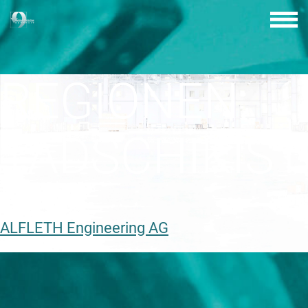
Skip
to
content
REGIONEN:
TADSCHIKIS
ALFLETH Engineering AG