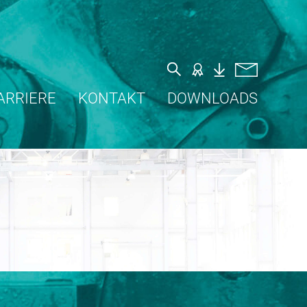
ARRIERE
KONTAKT
DOWNLOADS