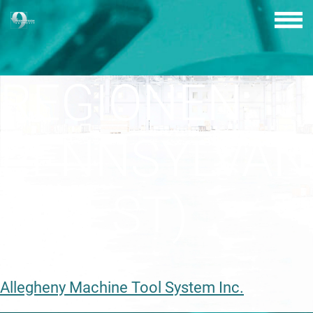
Skip
to
content
REGIONEN:
PENNSYLVAN
(OUEST)
Allegheny Machine Tool System Inc.