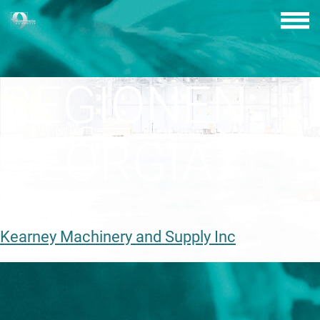
Skip
to
content
REGIONEN:
GEORGIA
Kearney Machinery and Supply Inc