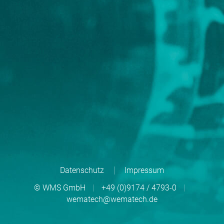
Datenschutz
Impressum
© WMS GmbH
|
+49 (0)9174 / 4793-0
|
wematech@wematech.de